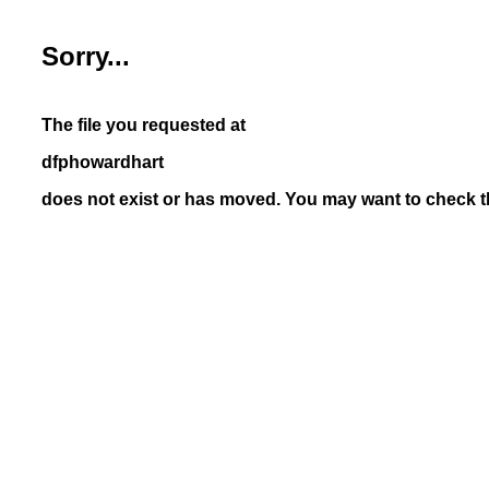
Sorry...
The file you requested at
dfphowardhart
does not exist or has moved. You may want to check th