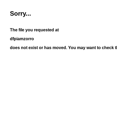
Sorry...
The file you requested at
dfpiamzorro
does not exist or has moved. You may want to check th