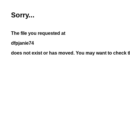
Sorry...
The file you requested at
dfpjanie74
does not exist or has moved. You may want to check th