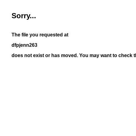
Sorry...
The file you requested at
dfpjenn263
does not exist or has moved. You may want to check th