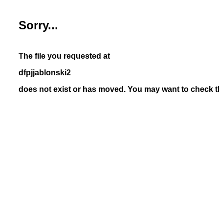
Sorry...
The file you requested at
dfpjjablonski2
does not exist or has moved. You may want to check th