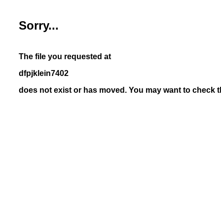
Sorry...
The file you requested at
dfpjklein7402
does not exist or has moved. You may want to check th