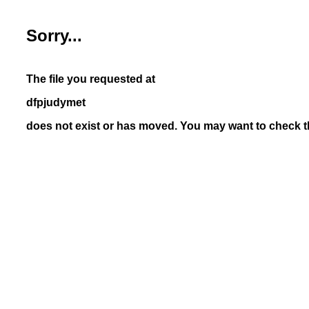
Sorry...
The file you requested at
dfpjudymet
does not exist or has moved. You may want to check th