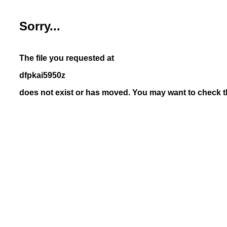
Sorry...
The file you requested at
dfpkai5950z
does not exist or has moved. You may want to check th