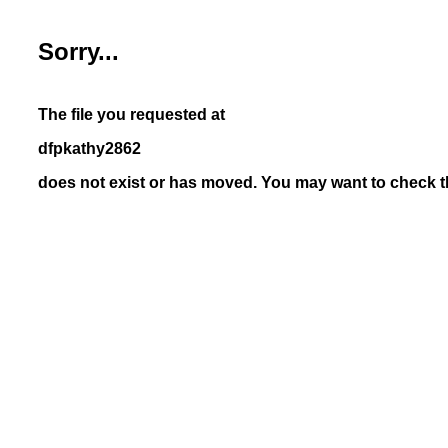
Sorry...
The file you requested at
dfpkathy2862
does not exist or has moved. You may want to check th