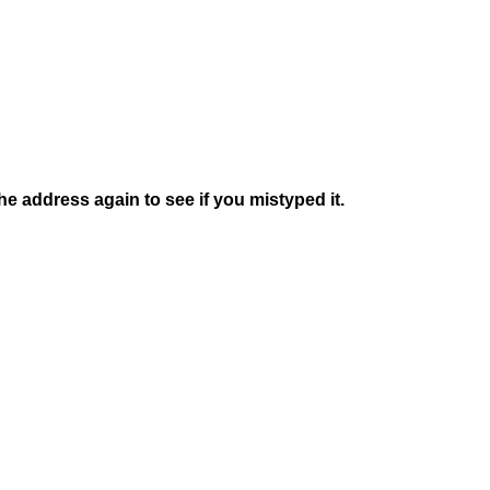
e address again to see if you mistyped it.