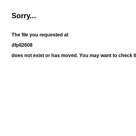
Sorry...
The file you requested at
dfpll2608
does not exist or has moved. You may want to check th