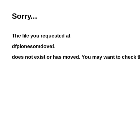
Sorry...
The file you requested at
dfplonesomdove1
does not exist or has moved. You may want to check th