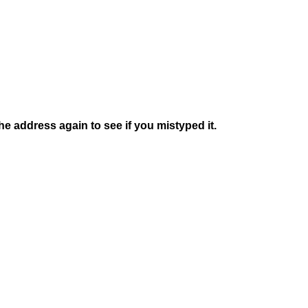
e address again to see if you mistyped it.