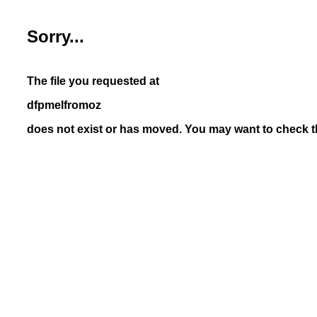
Sorry...
The file you requested at
dfpmelfromoz
does not exist or has moved. You may want to check th