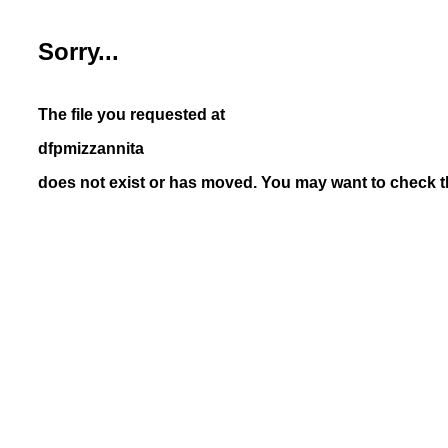
Sorry...
The file you requested at
dfpmizzannita
does not exist or has moved. You may want to check th