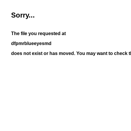
Sorry...
The file you requested at
dfpmrblueeyesmd
does not exist or has moved. You may want to check th