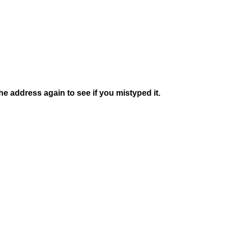
e address again to see if you mistyped it.