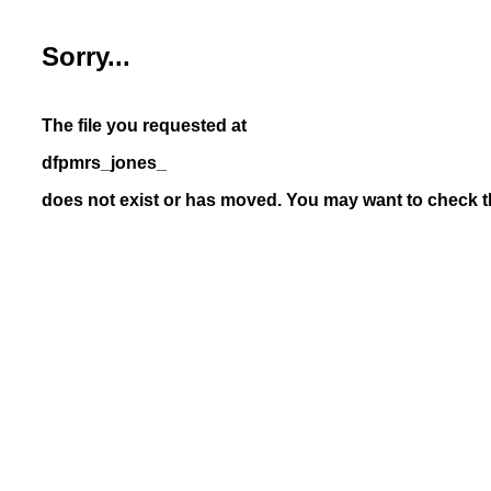
Sorry...
The file you requested at
dfpmrs_jones_
does not exist or has moved. You may want to check th