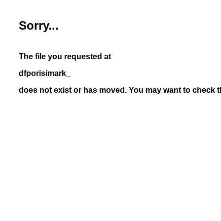
Sorry...
The file you requested at
dfporisimark_
does not exist or has moved. You may want to check th