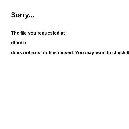
Sorry...
The file you requested at
dfpotis
does not exist or has moved. You may want to check th