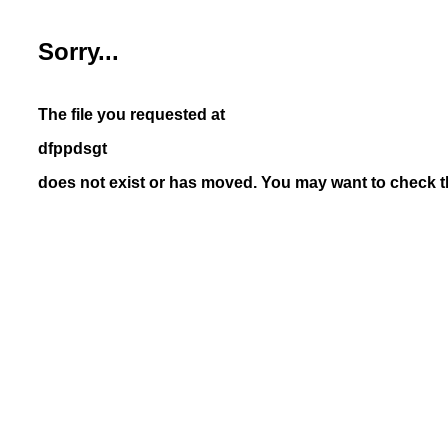
Sorry...
The file you requested at
dfppdsgt
does not exist or has moved. You may want to check th