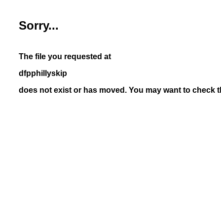
Sorry...
The file you requested at
dfpphillyskip
does not exist or has moved. You may want to check th