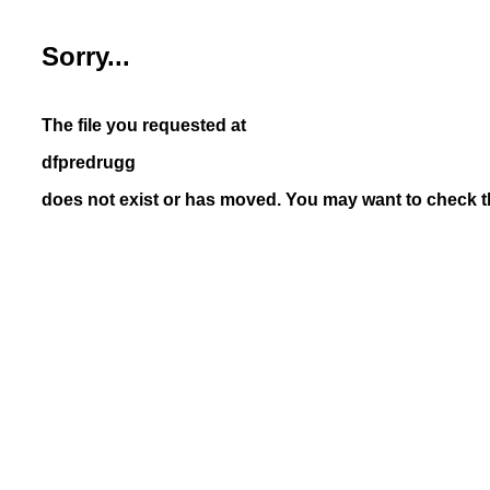
Sorry...
The file you requested at
dfpredrugg
does not exist or has moved. You may want to check th