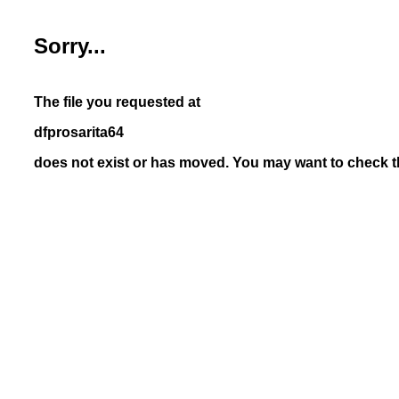
Sorry...
The file you requested at
dfprosarita64
does not exist or has moved. You may want to check th