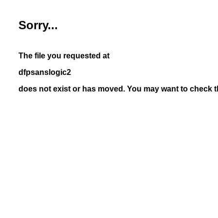
Sorry...
The file you requested at
dfpsanslogic2
does not exist or has moved. You may want to check th