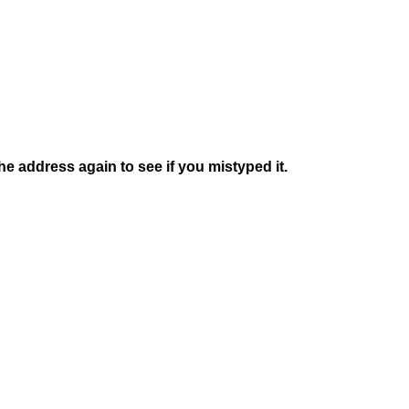
e address again to see if you mistyped it.