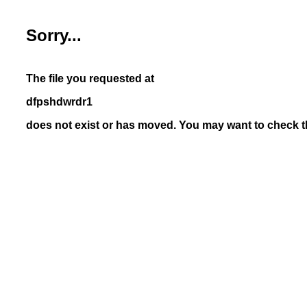
Sorry...
The file you requested at
dfpshdwrdr1
does not exist or has moved. You may want to check th