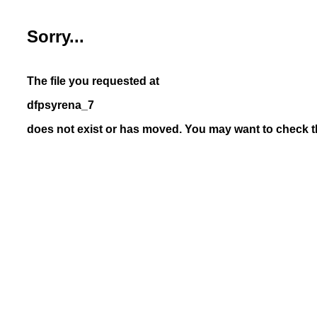
Sorry...
The file you requested at
dfpsyrena_7
does not exist or has moved. You may want to check th