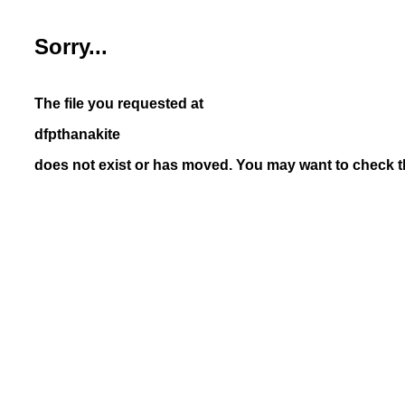
Sorry...
The file you requested at
dfpthanakite
does not exist or has moved. You may want to check th