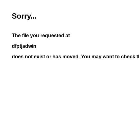
Sorry...
The file you requested at
dfptjadwin
does not exist or has moved. You may want to check th