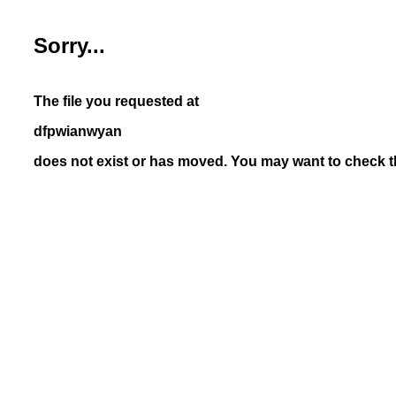
Sorry...
The file you requested at
dfpwianwyan
does not exist or has moved. You may want to check th