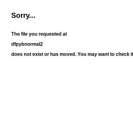
Sorry...
The file you requested at
dfpybnormal2
does not exist or has moved. You may want to check th