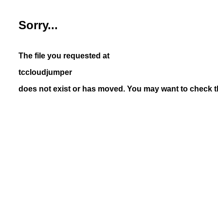
Sorry...
The file you requested at
tccloudjumper
does not exist or has moved. You may want to check th