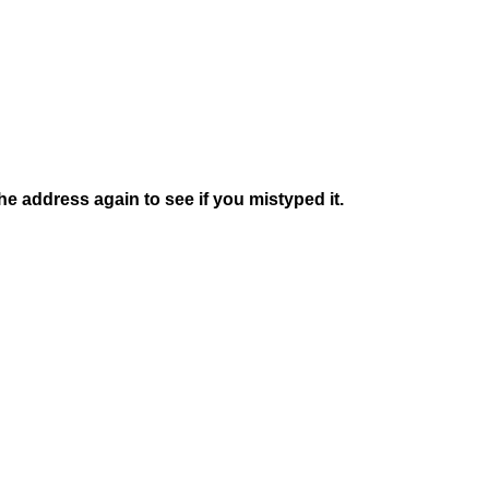
e address again to see if you mistyped it.