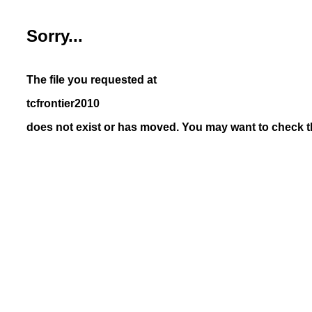
Sorry...
The file you requested at
tcfrontier2010
does not exist or has moved. You may want to check th