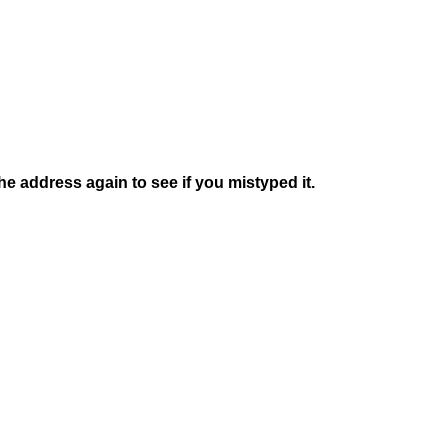
e address again to see if you mistyped it.