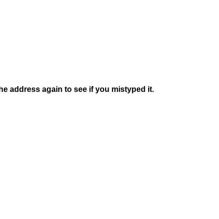
e address again to see if you mistyped it.