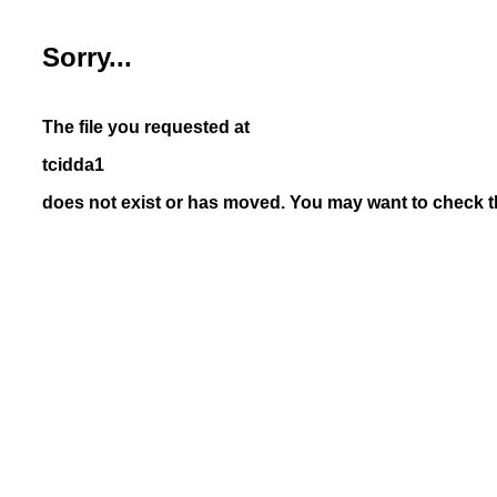
Sorry...
The file you requested at
tcidda1
does not exist or has moved. You may want to check th