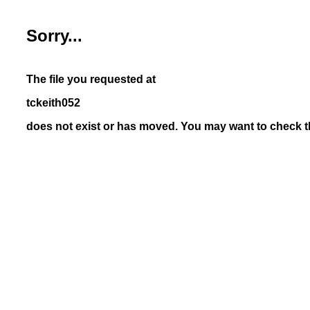
Sorry...
The file you requested at
tckeith052
does not exist or has moved. You may want to check th