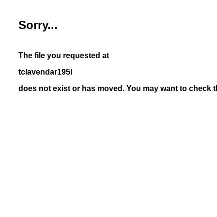
Sorry...
The file you requested at
tclavendar195l
does not exist or has moved. You may want to check th