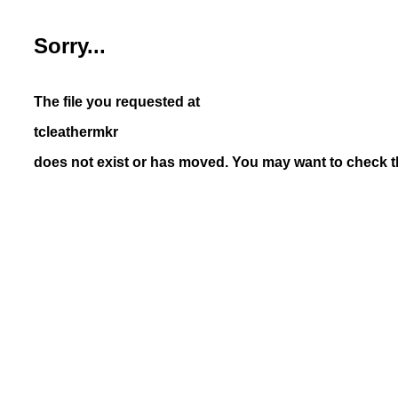
Sorry...
The file you requested at
tcleathermkr
does not exist or has moved. You may want to check th