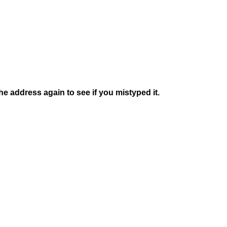
e address again to see if you mistyped it.