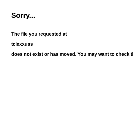
Sorry...
The file you requested at
tclexxuss
does not exist or has moved. You may want to check th