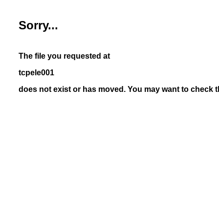
Sorry...
The file you requested at
tcpele001
does not exist or has moved. You may want to check th