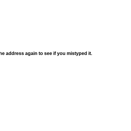
e address again to see if you mistyped it.