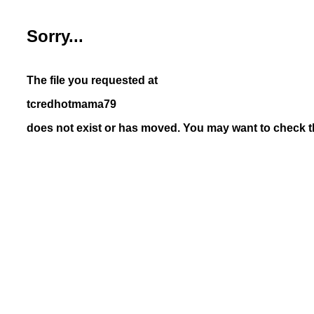
Sorry...
The file you requested at
tcredhotmama79
does not exist or has moved. You may want to check th