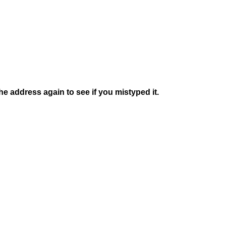
e address again to see if you mistyped it.