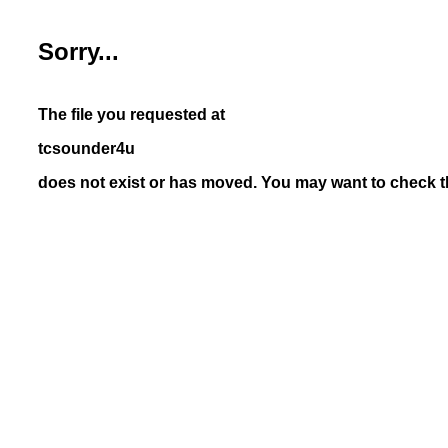
Sorry...
The file you requested at
tcsounder4u
does not exist or has moved. You may want to check th