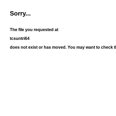
Sorry...
The file you requested at
tcsuntri64
does not exist or has moved. You may want to check th