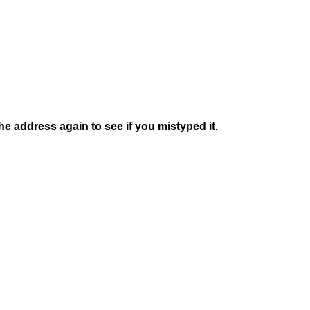
e address again to see if you mistyped it.