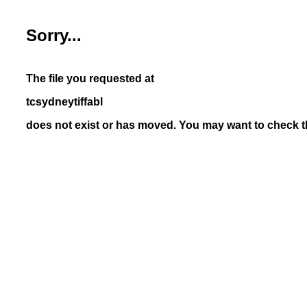
Sorry...
The file you requested at
tcsydneytiffabl
does not exist or has moved. You may want to check th