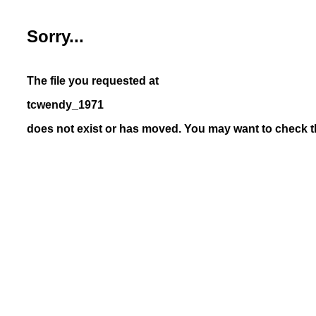
Sorry...
The file you requested at
tcwendy_1971
does not exist or has moved. You may want to check th