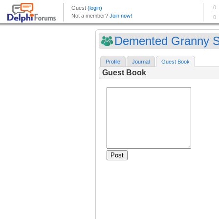
Demented Granny Sh
Profile
Journal
Guest Book
Guest Book
Post