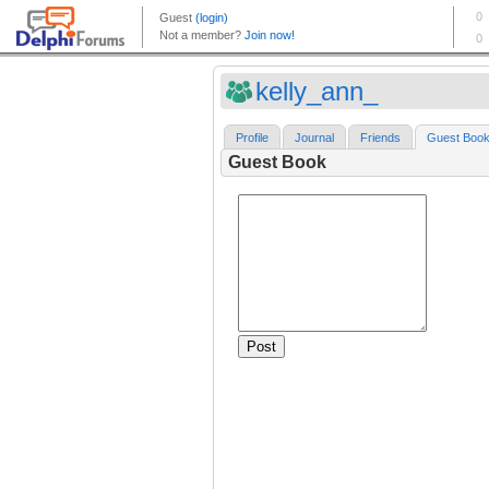
kelly_ann_
Profile
Journal
Friends
Guest Boo
Guest Book
Post