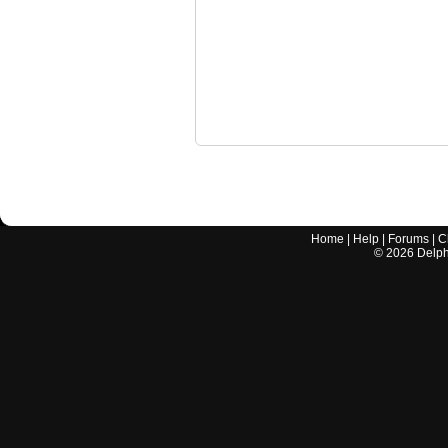
Home
|
Help
|
Forums
|
C
©
2026
Delphi