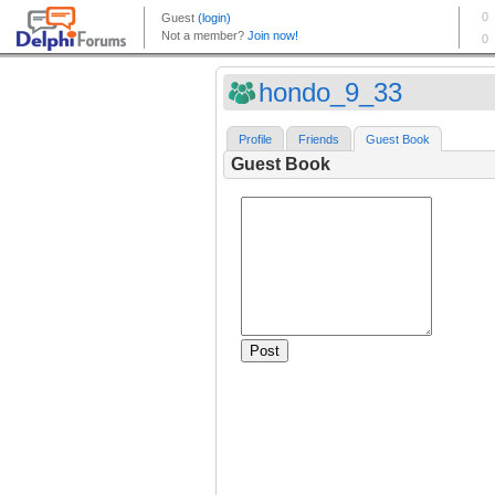
hondo_9_33
Profile
Friends
Guest Book
Guest Book
Post