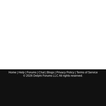
Home
|
Help
|
Forums
|
Chat
|
Blogs
|
Privacy Policy
|
Terms of Service
©
2026
Delphi Forums LLC All rights reserved.