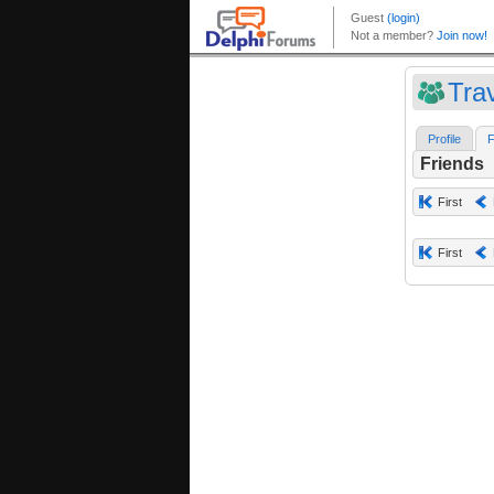
Trav
Profile
F
Friends
First
First