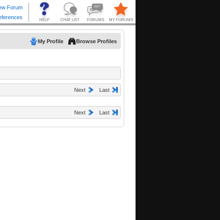
My Profile
Browse Profiles
Next
Last
Next
Last