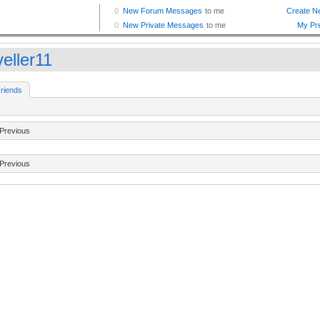
eller11
riends
Previous
Previous