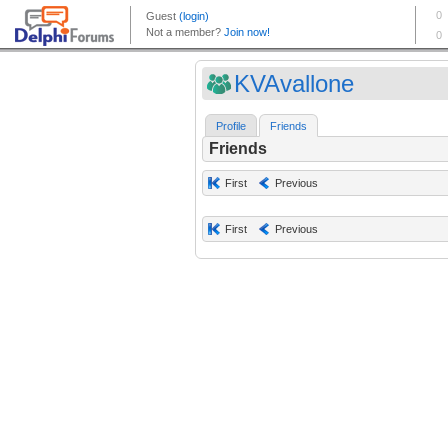
KVAvallone
Profile
Friends
Friends
First
Previous
First
Previous