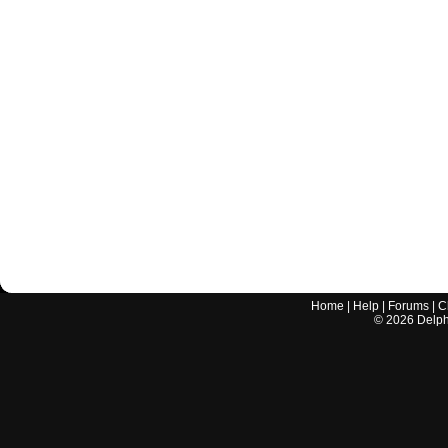
Home
|
Help
|
Forums
|
C
©
2026
Delphi