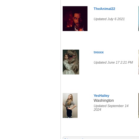
TheAnimal22
Updated July 6 2021
trexxx
Updated June 17 2:21 PM
YesHailey
Washington
Updated September 14
2024