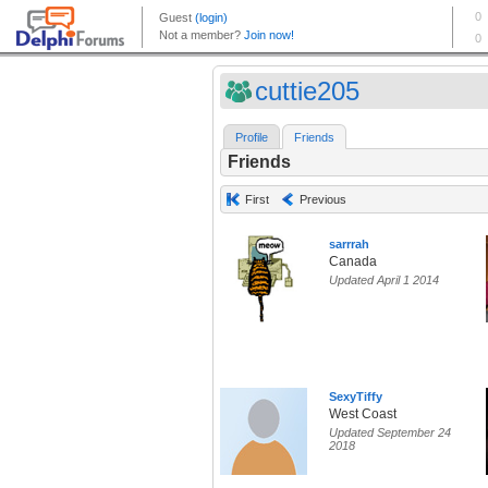
cuttie205
Profile
Friends
Friends
First
Previous
sarrrah
Canada
Updated April 1 2014
SexyTiffy
West Coast
Updated September 24
2018