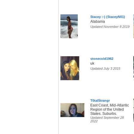
Stacey :-) (StaceyN01)
Alabama
Updated November 8 2019
stonecold1962
uk
Updated July 3 2015
T0talStrangr
East Coast, Mid-Atlantic
Region of the United
States. Suburbs.
Updated September 28
2022