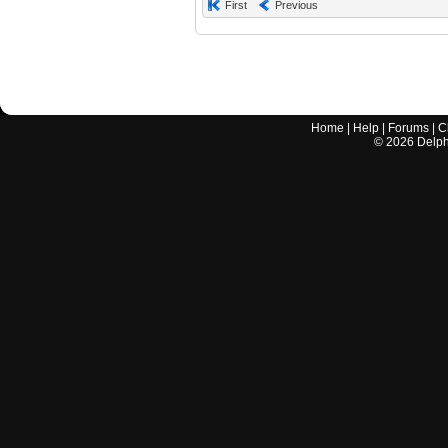
First
Previous
Home
|
Help
|
Forums
|
C
©
2026
Delphi