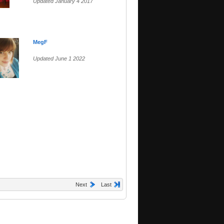
Updated January 4 2017
MegF
Updated June 1 2022
Next
Last