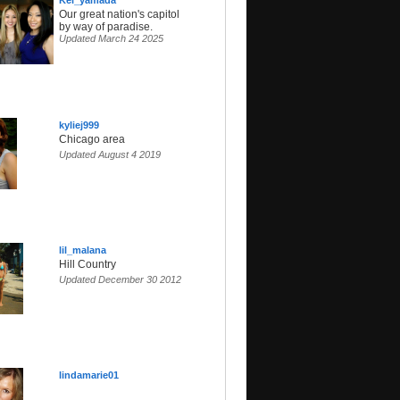
Kei_yamada
Our great nation's capitol
by way of paradise.
Updated March 24 2025
kyliej999
Chicago area
Updated August 4 2019
lil_malana
Hill Country
Updated December 30 2012
lindamarie01