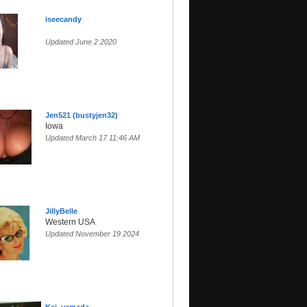
iseecandy
Updated June 2 2020
Jen521 (bustyjen32)
Iowa
Updated March 17 11:46 AM
JillyBelle
Western USA
Updated November 19 2024