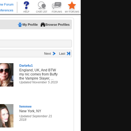
My Profile
Browse Profiles
Next
Last
Darla4u1
England, UK, And BTW
my nic comes from Buffy
the Vampire Slayer, ...
Updated November 5 2019
femmee
New York, NY
Updated September 21
2018