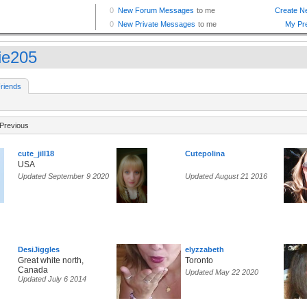
tie205
riends
Previous
cute_jill18
Cutepolina
USA
Updated September 9 2020
Updated August 21 2016
DesiJiggles
elyzzabeth
Great white north,
Toronto
Canada
Updated May 22 2020
Updated July 6 2014