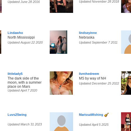
Updated November 28 2018
Updated June 28 2016
Lindawho
lindseyinne
North Mississippi
Nebraska
Updated August 22 2020
Updated September 7 2011
littlelady5
livnthedreem
The dark side of the
MS by way of NH
moon, with a summer
Updated December 25 2022
place on Mars
Updated April 7 2020
Luvs2Swing
MarissaWishing
Updated March 31 2023
Updated April 5 2025