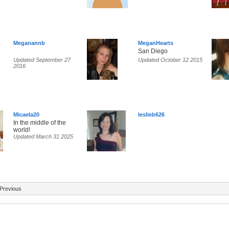
Meganannb
MeganHearts
San Diego
Updated September 27
Updated October 12 2015
2016
Micaela20
leslieb626
In the middle of the
world!
Updated March 31 2025
Previous