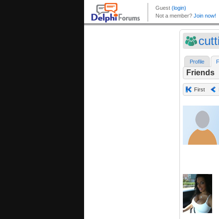
cut
Profile
F
Friends
First