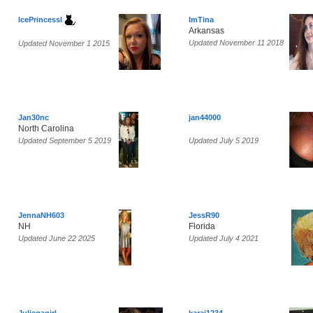
IcePrincessl
ImTina
Arkansas
Updated November 11 2018
Updated November 1 2015
Jan30nc
jan44000
North Carolina
Updated September 5 2019
Updated July 5 2019
JennaNH603
JessR90
NH
Florida
Updated June 22 2025
Updated July 4 2021