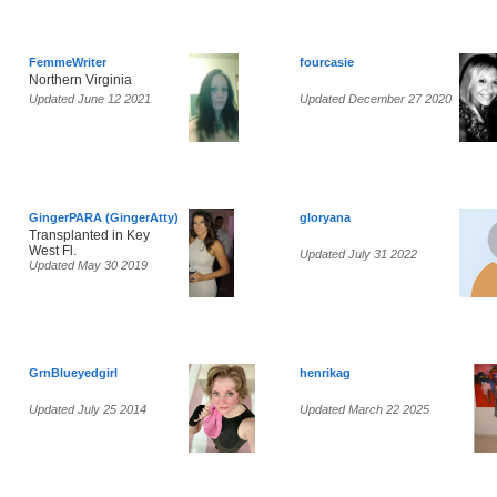
FemmeWriter
fourcasie
Northern Virginia
Updated June 12 2021
Updated December 27 2020
GingerPARA (GingerAtty)
gloryana
Transplanted in Key
West Fl.
Updated July 31 2022
Updated May 30 2019
GrnBlueyedgirl
henrikag
Updated July 25 2014
Updated March 22 2025