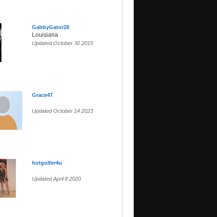
GabbyGator28
Louisiana
Updated October 30 2015
Grace47
Updated October 14 2023
hotgolfer4u
Updated April 8 2020