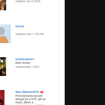
Updated July 12 2015
linny11
Updated June 7 3:32 PM
lovelymeghan1
New Joisey
Updated May 7 2015
Mars (Marlene1973)
Pennsylvania but will
always be a NYC girl at
heart., Been a ...