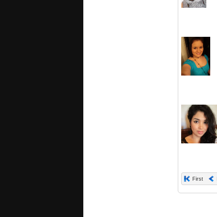
First