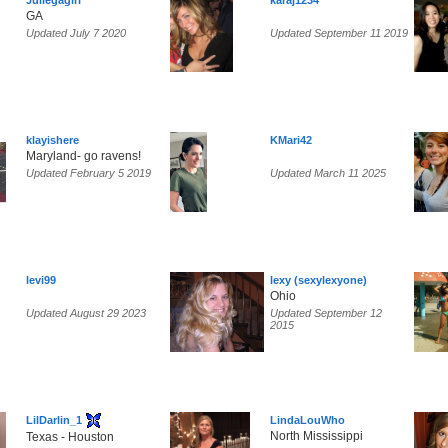
Juliegagirl
karaj1234
GA
Updated July 7 2020
Updated September 11 2019
klayishere
KMari42
Maryland- go ravens!
Updated February 5 2019
Updated March 11 2025
levi99
lexy (sexylexyone)
Ohio
Updated August 29 2023
Updated September 12
2015
LilDarlin_1
LindaLouWho
North Mississippi
Texas - Houston