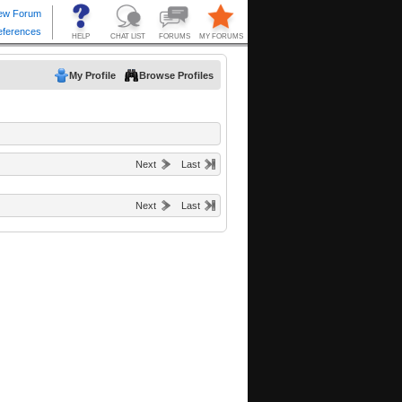
My Profile
Browse Profiles
Next
Last
Next
Last