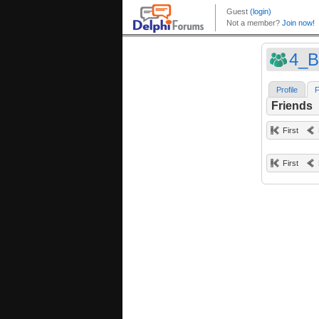
4_B
Profile
F
Friends
First
First