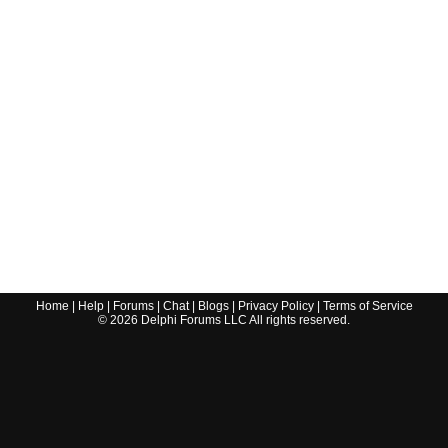
Home
|
Help
|
Forums
|
Chat
|
Blogs
|
Privacy Policy
|
Terms of Service
©
2026
Delphi Forums LLC All rights reserved.