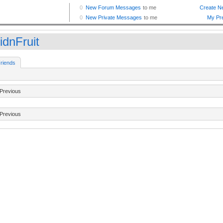
idnFruit
riends
Previous
Previous