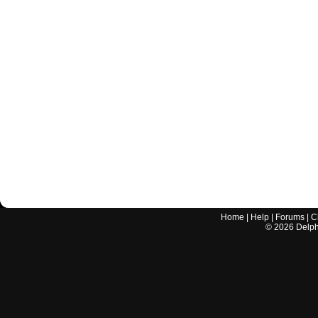
Home
|
Help
|
Forums
|
C
©
2026
Delphi