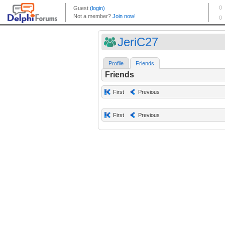
JeriC27
Profile
Friends
Friends
First
Previous
First
Previous